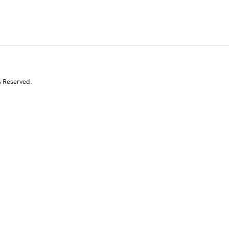
s Reserved.