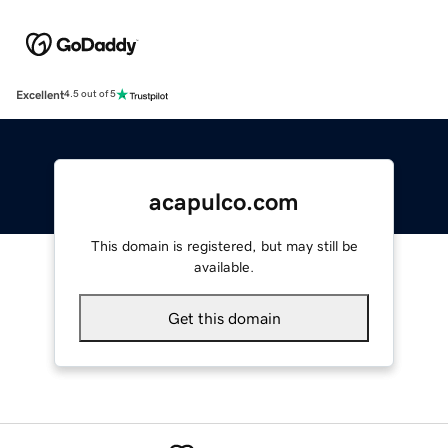
Excellent
4.5 out of 5
acapulco.com
This domain is registered, but may still be
available.
Get this domain