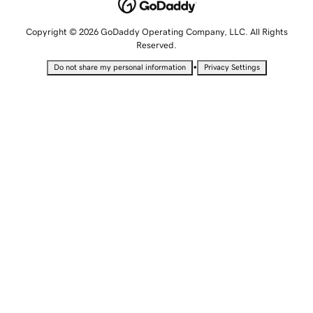
Copyright © 2026 GoDaddy Operating Company, LLC. All Rights
Reserved.
•
Do not share my personal information
Privacy Settings